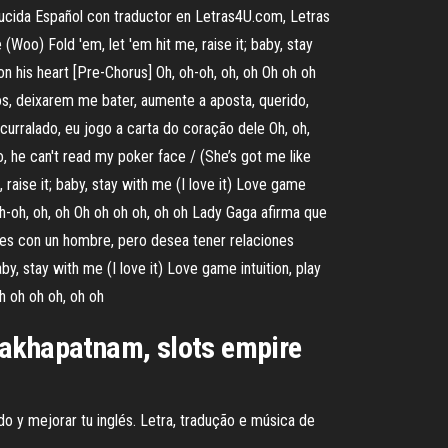
ida Español con traductor en Letras4U.com, Letras
oo) Fold 'em, let 'em hit me, raise it; baby, stay
 on his heart [Pre-Chorus] Oh, oh-oh, oh, oh Oh oh oh
s, deixarem me bater, aumente a aposta, querido,
urralado, eu jogo a carta do coração dele Oh, oh,
o, he can't read my poker face / (She’s got me like
aise it; baby, stay with me (I love it) Love game
, oh-oh, oh, oh Oh oh oh oh, oh oh Lady Gaga afirma que
ales con un hombre, pero desea tener relaciones
, stay with me (I love it) Love game intuition, play
Oh oh oh oh, oh oh
sakhapatnam, slots empire
ído y mejorar tu inglés. Letra, tradução e música de