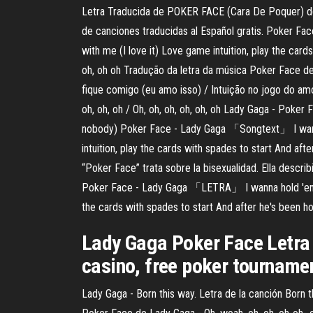
Letra Traducida de POKER FACE (Cara De Poquer) d
de canciones traducidas al Español gratis. Poker Fac
with me (I love it) Love game intuition, play the cards
oh, oh oh Tradução da letra da música Poker Face de
fique comigo (eu amo isso) / Intuição no jogo do amo
oh, oh, oh / Oh, oh, oh, oh, oh, oh Lady Gaga - Poker
nobody) Poker Face - Lady Gaga 「Songtext」 I wanna ho
intuition, play the cards with spades to start And aft
“Poker Face” trata sobre la bisexualidad. Ella descr
Poker Face - Lady Gaga 「LETRA」 I wanna hold 'em like
the cards with spades to start And after he's been hoo
Lady Gaga Poker Face Letra 
casino, free poker tourname
Lady Gaga - Born this way. Letra de la canción Born t