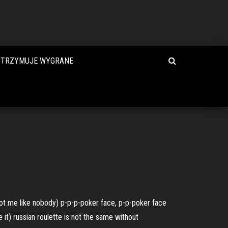
 UTRZYMUJE WYGRANE
ot me like nobody) p-p-p-poker face, p-p-poker face
e it) russian roulette is not the same without