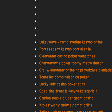
Luksusowe kasyno sverige kasyno online
Port rzeczny kasyno port allen la
Clearwater casino poker wenatchee
Charytatywne poker roomy metro detroit
Graj w automaty online na prawdziwe pieniąd
Toute les combinaison du poker
Lucky lady casino poker atlas
Specjalna licencja kasyna kategoria a
Camion toupie bruder geant casino
Królestwo tytanów automat online