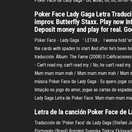
Poker Face de Lady Gaga - Oh, woah, oh, oh, oh-oh- e-
Poker Face Lady Gaga Letra Traducid
improv. Butterfly Staxx. Play now In
Deposit money and play for real. G
Poker Face - Lady Gaga 「LETRA」 I wanna hold 'em like
the cards with spades to start And after he's been hoo
traducción. Álbum: The Fame (2008) 0 Calificacione
- Can't read my, can't read my / No, he can't rea
Mum mum mum mah / Mum mum mum mah / Mum mum mum m
música Poker Face de Lady Gaga - Eu quero jogar com
Intuição no jogo do amor, jogue as cartas de espadas 
Lady Gaga Letra de Poker Face: Mum mum mum mah 
Letra de la canción Poker Face de L
Traducción de 'Poker Face' de Lady Gaga (Stefani Jo
Português (Brasil) Română Svenska Türkçe Ελληνικά Български Русский Српски العربية فارسی 日本語 한국어 Po