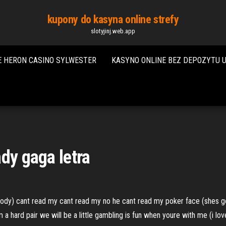
kupony do kasyna online strefy
slotyjinj.web.app
E HERON CASINO SYLWESTER
KASYNO ONLINE BEZ DEPOZYTU
dy gaga letra
body) cant read my cant read my no he cant read my poker face (shes g
 a hard pair we will be a little gambling is fun when youre with me (i lov