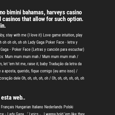
ino bimini bahamas, harveys casino
 casinos that allow for such option.
in.
, stay with me (I love it) Love game intuition, play
 Oh oh oh oh, oh oh Lady Gaga Poker Face - letra y
Gaga - Poker Face (Letras y canción para escuchar)
ce Lyrics: Mum mum mum mah / Mum mum mum mah /
 'em hit me, raise it; baby Tradução da letra da
a aposta, querido, fique comigo (eu amo isso) /
ração dele Oh, oh, oh, oh, oh / Oh, oh, oh, oh, oh, oh
 esta web..
Français Hungarian Italiano Nederlands Polski