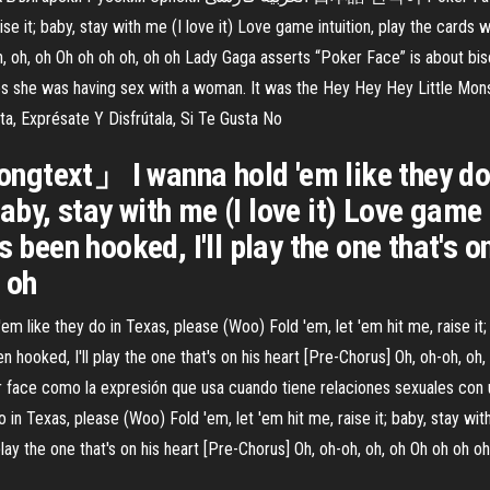
se it; baby, stay with me (I love it) Love game intuition, play the cards w
oh, oh, oh Oh oh oh oh, oh oh Lady Gaga asserts “Poker Face” is about bi
hes she was having sex with a woman. It was the Hey Hey Hey Little Mo
, Exprésate Y Disfrútala, Si Te Gusta No
gtext」 I wanna hold 'em like they do 
 baby, stay with me (I love it) Love game
s been hooked, I'll play the one that's o
 oh
ke they do in Texas, please (Woo) Fold 'em, let 'em hit me, raise it; b
en hooked, I'll play the one that's on his heart [Pre-Chorus] Oh, oh-oh, 
oker face como la expresión que usa cuando tiene relaciones sexuales co
Texas, please (Woo) Fold 'em, let 'em hit me, raise it; baby, stay with 
play the one that's on his heart [Pre-Chorus] Oh, oh-oh, oh, oh Oh oh oh oh