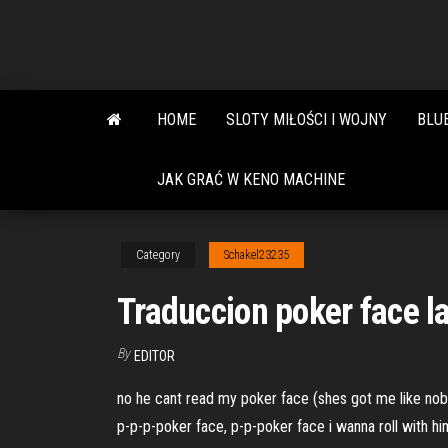
Skip
to
the
content
HOME
SLOTY MIŁOŚCI I WOJNY
BLU
JAK GRAĆ W KENO MACHINE
Category
Schakel23235
Traduccion poker face la
By
EDITOR
no he cant read my poker face (shes got me like no
p-p-p-poker face, p-p-poker face i wanna roll with him