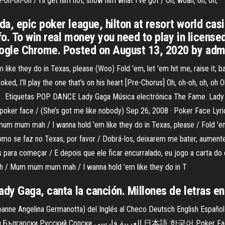
oh-oh-oh / I'll get him hot, show him what I've got / Oh, woah, oh, oh,
a, epic poker league, hilton at resort world cas
fo. To win real money you need to play in licensed
oogle Chrome. Posted on August 13, 2020 by adm
 they do in Texas, please (Woo) Fold 'em, let 'em hit me, raise it; baby
ked, I'll play the one that's on his heart [Pre-Chorus] Oh, oh-oh, oh, oh
s . Etiquetas POP DANCE Lady Gaga Música electrónica The Fame. Lady 
d my poker face / (She’s got me like nobody) Sep 26, 2008 · Poker Fa
ah / I wanna hold 'em like they do in Texas, please / Fold 'em, let
o se faz no Texas, por favor / Dobrá-los, deixarem me bater, aumente 
para começar / E depois que ele ficar encurralado, eu jogo a carta do co
/ Mum mum mum mah / I wanna hold 'em like they do in T
ady Gaga, canta la canción. Millones de letras en
anne Angelina Germanotta) del Inglés al Checo Deutsch English Español 
ker Face - Lady Gaga 「Lyrics」 I wanna hold 'em like they