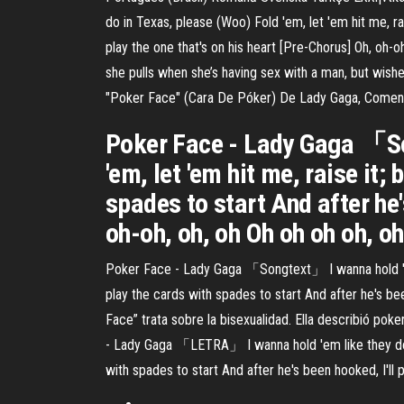
do in Texas, please (Woo) Fold 'em, let 'em hit me, rai
play the one that's on his heart [Pre-Chorus] Oh, oh-
she pulls when she’s having sex with a man, but wis
"Poker Face" (Cara De Póker) De Lady Gaga, Comenta
Poker Face - Lady Gaga 「Son
'em, let 'em hit me, raise it;
spades to start And after he'
oh-oh, oh, oh Oh oh oh oh, oh
Poker Face - Lady Gaga 「Songtext」 I wanna hold 'em li
play the cards with spades to start And after he's be
Face” trata sobre la bisexualidad. Ella describió p
- Lady Gaga 「LETRA」 I wanna hold 'em like they do in 
with spades to start And after he's been hooked, I'll 