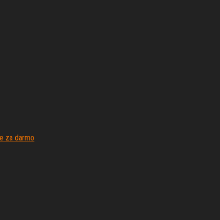
ze za darmo