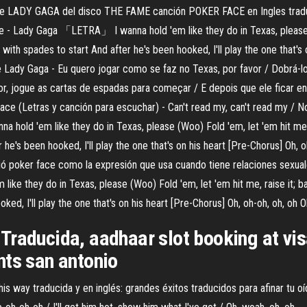
e LADY GAGA del disco THE FAME canción POKER FACE en Ingles traduc
e - Lady Gaga 「LETRA」 I wanna hold 'em like they do in Texas, please (W
 with spades to start And after he's been hooked, I'll play the one that's
 Lady Gaga - Eu quero jogar como se faz no Texas, por favor / Dobrá-lo
r, jogue as cartas de espadas para começar / E depois que ele ficar enc
 Face (Letras y canción para escuchar) - Can't read my, can't read my / N
ld 'em like they do in Texas, please (Woo) Fold 'em, let 'em hit me, r
er he's been hooked, I'll play the one that's on his heart [Pre-Chorus] Oh
ibió poker face como la expresión que usa cuando tiene relaciones sexu
 they do in Texas, please (Woo) Fold 'em, let 'em hit me, raise it; baby
ked, I'll play the one that's on his heart [Pre-Chorus] Oh, oh-oh, oh, oh 
Traducida, aadhaar slot booking at vi
nts san antonio
his way traducida y en inglés: grandes éxitos traducidos para afinar tu o