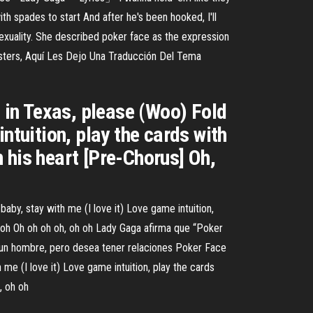
ith spades to start And after he's been hooked, I'll
sexuality. She described poker face as the expression
nsters, Aquí Les Dejo Una Traducción Del Tema
in Texas, please (Woo) Fold
 intuition, play the cards with
n his heart [Pre-Chorus] Oh,
aby, stay with me (I love it) Love game intuition,
oh, oh Oh oh oh oh, oh oh Lady Gaga afirma que “Poker
n un hombre, pero desea tener relaciones Poker Face
me (I love it) Love game intuition, play the cards
, oh oh